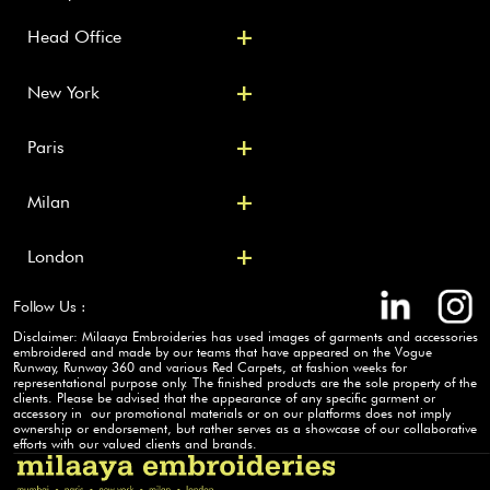
+
Head Office
+
New York 
+
Paris
+
Milan
+
London
Follow Us :
Disclaimer: Milaaya Embroideries has used images of garments and accessories 
embroidered and made by our teams that have appeared on the Vogue 
Runway, Runway 360 and various Red Carpets, at fashion weeks for  
representational purpose only. The finished products are the sole property of the 
clients. Please be advised that the appearance of any specific garment or 
accessory in  our promotional materials or on our platforms does not imply 
ownership or endorsement, but rather serves as a showcase of our collaborative 
efforts with our valued clients and brands.