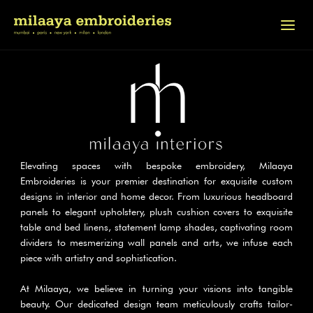
Elevating spaces with bespoke embroidery, Milaaya 
Embroideries is your premier destination for exquisite custom 
designs in interior and home decor. From luxurious headboard 
panels to elegant upholstery, plush cushion covers to exquisite 
table and bed linens, statement lamp shades, captivating room 
dividers to mesmerizing wall panels and arts, we infuse each 
piece with artistry and sophistication.
At Milaaya, we believe in turning your visions into tangible 
beauty. Our dedicated design team meticulously crafts tailor-