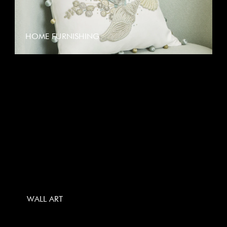
HOME FURNISHING
WALL ART