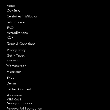
ABOUT
Our Story
Celebrities in Milaaya
Infrastructure
FAQ
Accreditations
CSR
Terms & Conditions
Privacy Policy
Get In Touch
OUR WORK
Womenswear
Menswear
Bridal
Denim
Stitched Garments
Accessories
VERTICALS
Milaaya Interiors
Milaaya Art Foundation