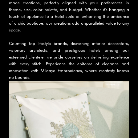
made creations, perfectly aligned with your preferences in 
theme, size, color palette, and budget. Whether it's bringing a 
touch of opulence to a hotel suite or enhancing the ambiance 
of a chic boutique, our creations add unparalleled value to any 
space.
Counting top lifestyle brands, discerning interior decorators, 
visionary architects, and prestigious hotels among our 
esteemed clientele, we pride ourselves on delivering excellence 
with every stitch. Experience the epitome of elegance and 
innovation with Milaaya Embroideries, where creativity knows 
no bounds.